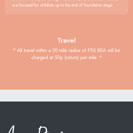
are focused for children up to the end of foundation stage.
Travel
* All travel within a 20-mile radius of PE6 8EA will be
charged at 50p (return) per mile. *