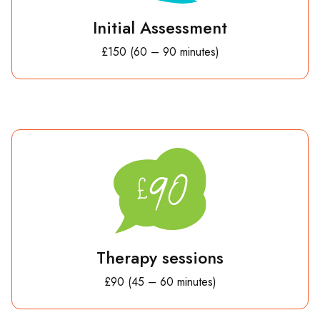
Initial Assessment
£150 (60 – 90 minutes)
Therapy sessions
£90 (45 – 60 minutes)