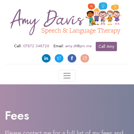
Call:
07872 348726
Email:
amy.slt@pm.me
Call Amy
Fees
Please contact me for a full list of my fees and