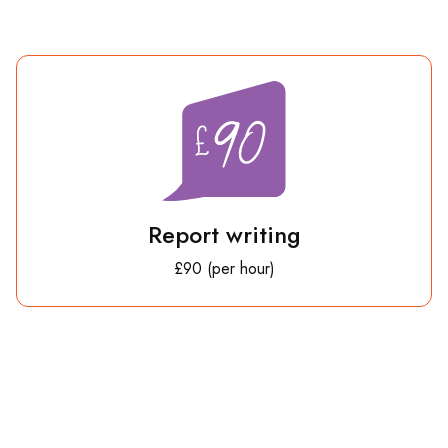
Report writing
£90 (per hour)