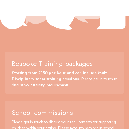
Bespoke Training packages
Starting from £150 per hour and can include Multi-
Disciplinary team training sessions.
Please get in touch to
discuss your training requirements.
School commissions
Please get in touch to discuss your requirements for supporting
children within your setting. Please note, my sessions in school