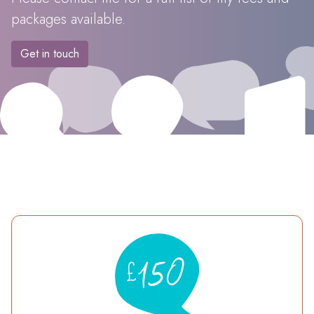
packages available.
Get in touch